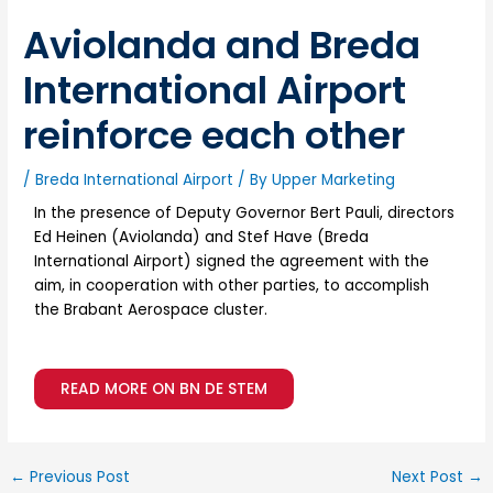
Aviolanda and Breda
International Airport
reinforce each other
/
Breda International Airport
/ By
Upper Marketing
In the presence of Deputy Governor Bert Pauli, directors
Ed Heinen (Aviolanda) and Stef Have (Breda
International Airport) signed the agreement with the
aim, in cooperation with other parties, to accomplish
the Brabant Aerospace cluster.
READ MORE ON BN DE STEM
←
Previous Post
Next Post
→